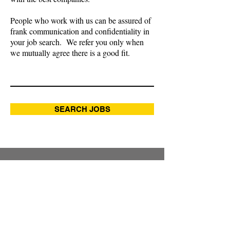
People who work with us can be assured of
frank communication and confidentiality in
your job search. We refer you only when
we mutually agree there is a good fit.
SEARCH JOBS
RECENTLY FILLED JOBS
Controller, manufacturer
International Tax Manager, global
analytics & digital solutions
company