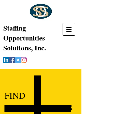
Staffing
Opportunities
Solutions, Inc.
FIND
OPPORTUNITIES