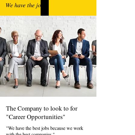
We have the jobs.
The Company to look to for
"Career Opportunities"
"We have the best jobs because we work
with the best companies."